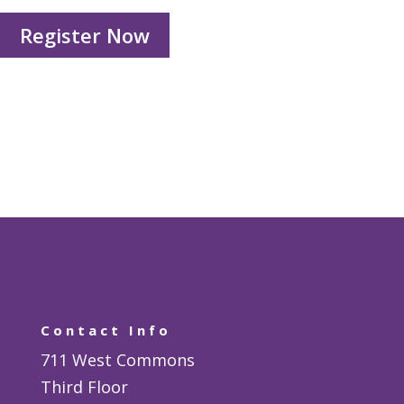
Register Now
Contact Info
711 West Commons
Third Floor