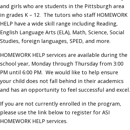
and girls who are students in the Pittsburgh area
in grades K – 12. The tutors who staff HOMEWORK
HELP have a wide skill range including Reading,
English Language Arts (ELA), Math, Science, Social
Studies, foreign languages, SPED, and more.
HOMEWORK HELP services are available during the
school year, Monday through Thursday from 3:00
PM until 6:00 PM. We would like to help ensure
your child does not fall behind in their academics
and has an opportunity to feel successful and excel.
If you are not currently enrolled in the program,
please use the link below to register for ASI
HOMEWORK HELP services.