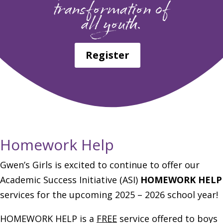
transformation of
all youth.
Register
Homework Help
Gwen’s Girls is excited to continue to offer our
Academic Success Initiative (ASI)
HOMEWORK HELP
services for the upcoming 2025 – 2026 school year!
HOMEWORK HELP is a
FREE
service offered to boys