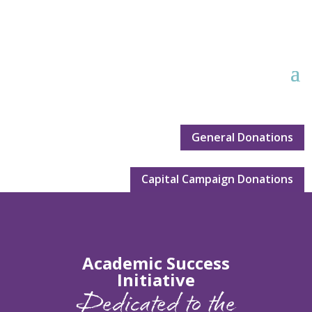
General Donations
Capital Campaign Donations
Academic Success
Initiative
Dedicated to the